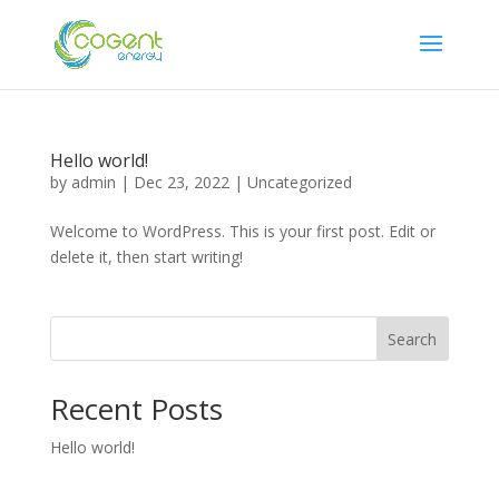
Hello world!
by
admin
|
Dec 23, 2022
|
Uncategorized
Welcome to WordPress. This is your first post. Edit or
delete it, then start writing!
Search
Recent Posts
Hello world!