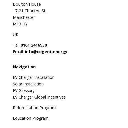
Boulton House
17-21 Chorlton St.
Manchester
M13 HY
UK
Tel:
0161 2416930
Email:
info@cogent.energy
Navigation
EV Charger Installation
Solar Installation
EV Glossary
EV Charger Global Incentives
Reforestation Program
Education Program