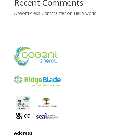
Recent Comments
A WordPress Commenter
on
Hello world!
Address