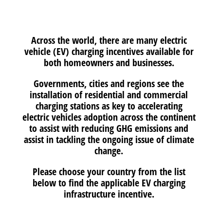
Across the world, there are many electric
vehicle (EV) charging incentives available for
both homeowners and businesses.
Governments, cities and regions see the
installation of residential and commercial
charging stations as key to accelerating
electric vehicles adoption across the continent
to assist with reducing GHG emissions and
assist in tackling the ongoing issue of climate
change.
Please choose your country from the list
below to find the applicable EV charging
infrastructure incentive.