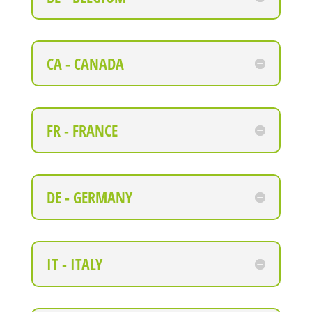
CA - CANADA
FR - FRANCE
DE - GERMANY
IT - ITALY