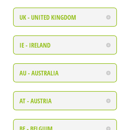
UK - UNITED KINGDOM
IE - IRELAND
AU - AUSTRALIA
AT - AUSTRIA
BE - BELGIUM