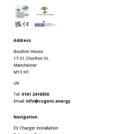
Address
Boulton House
17-21 Chorlton St.
Manchester
M13 HY
UK
Tel:
0161 2416930
Email:
info@cogent.energy
Navigation
EV Charger Installation