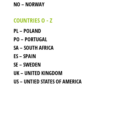
NO – NORWAY
COUNTRIES O - Z
PL – POLAND
PO – PORTUGAL
SA – SOUTH AFRICA
ES – SPAIN
SE – SWEDEN
UK – UNITED KINGDOM
US – UNTIED STATES OF AMERICA