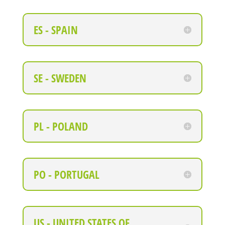
ES - SPAIN
SE - SWEDEN
PL - POLAND
PO - PORTUGAL
US - UNITED STATES OF