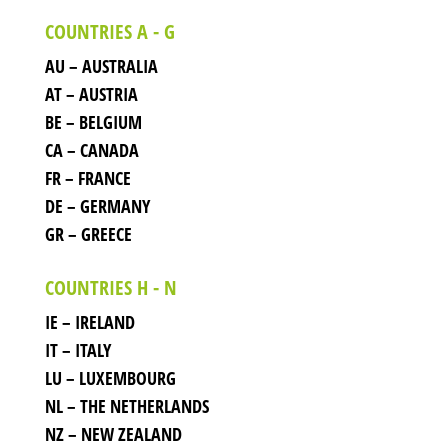
COUNTRIES A - G
AU – AUSTRALIA
AT – AUSTRIA
BE – BELGIUM
CA – CANADA
FR – FRANCE
DE – GERMANY
GR – GREECE
COUNTRIES H - N
IE – IRELAND
IT – ITALY
LU – LUXEMBOURG
NL – THE NETHERLANDS
NZ – NEW ZEALAND