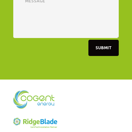
SUBMIT