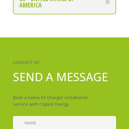
AMERICA
CONTACT US
SEND A MESSAGE
Book a home EV Charger installation
service with Cogent Energy