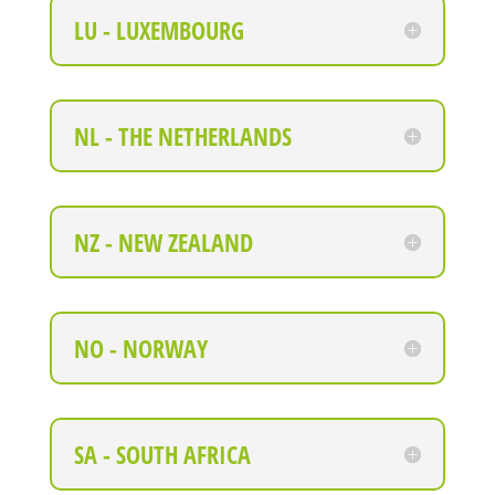
LU - LUXEMBOURG
NL - THE NETHERLANDS
NZ - NEW ZEALAND
NO - NORWAY
SA - SOUTH AFRICA