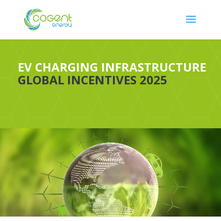
EV CHARGING INFRASTRUCTURE
GLOBAL INCENTIVES 2025
Video
Player