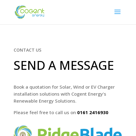
CONTACT US
SEND A MESSAGE
Book a quotation for Solar, Wind or EV Charger
installation solutions with
Cogent Energy’s
Renewable Energy Solutions
.
Please feel free to call us on
0161 2416930