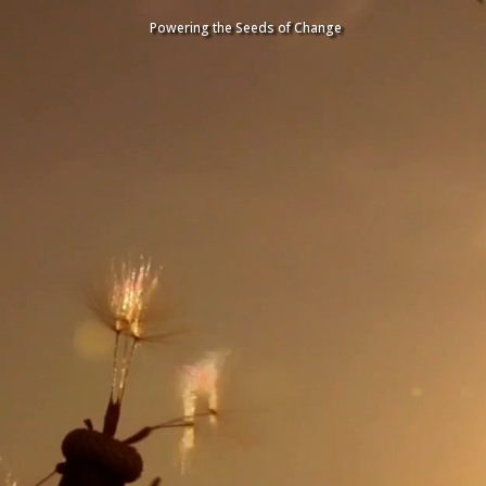
Video
Video
Player
Player
Powering the Seeds of Change