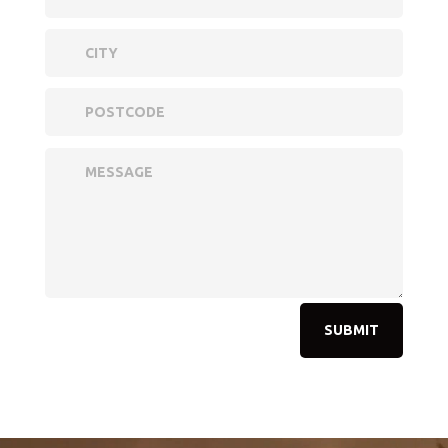
SUBMIT