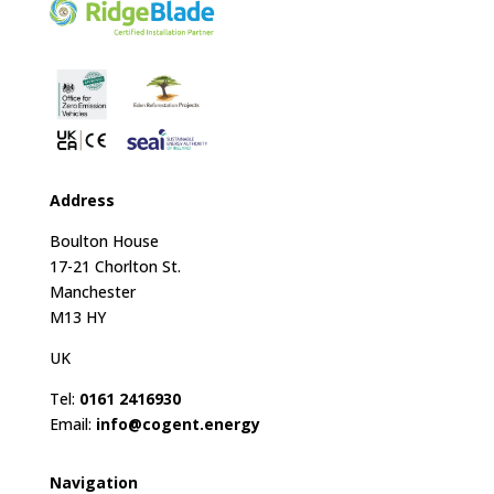
Address
Boulton House
17-21 Chorlton St.
Manchester
M13 HY
UK
Tel:
0161 2416930
Email:
info@cogent.energy
Navigation