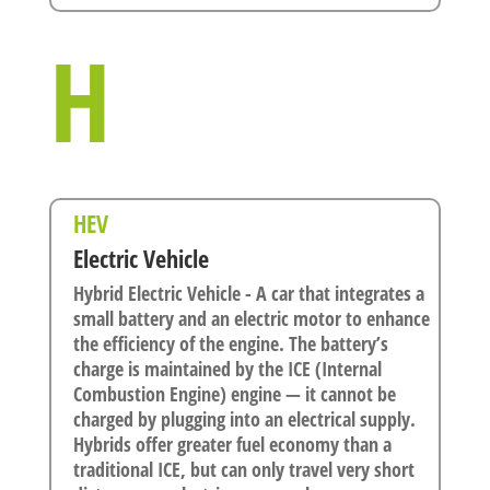
H
HEV
Electric Vehicle
Hybrid Electric Vehicle - A car that integrates a
small battery and an electric motor to enhance
the efficiency of the engine. The battery’s
charge is maintained by the ICE (Internal
Combustion Engine) engine — it cannot be
charged by plugging into an electrical supply.
Hybrids offer greater fuel economy than a
traditional ICE, but can only travel very short