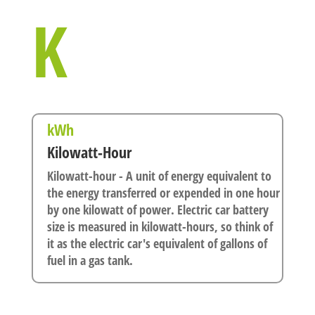
K
kWh
Kilowatt-Hour
Kilowatt-hour - A unit of energy equivalent to
the energy transferred or expended in one hour
by one kilowatt of power. Electric car battery
size is measured in kilowatt-hours, so think of
it as the electric car's equivalent of gallons of
fuel in a gas tank.