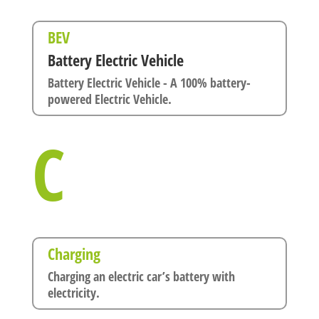
BEV
Battery Electric Vehicle
Battery Electric Vehicle - A 100% battery-
powered Electric Vehicle.
C
Charging
Charging an electric car’s battery with
electricity.