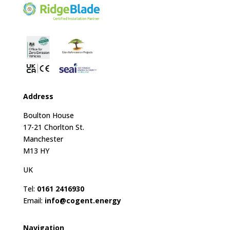
Address
Boulton House
17-21 Chorlton St.
Manchester
M13 HY
UK
Tel:
0161 2416930
Email:
info@cogent.energy
Navigation