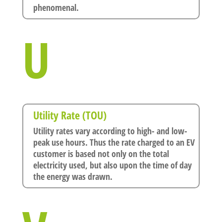
phenomenal.
U
Utility Rate (TOU)
Utility rates vary according to high- and low-
peak use hours. Thus the rate charged to an EV
customer is based not only on the total
electricity used, but also upon the time of day
the energy was drawn.