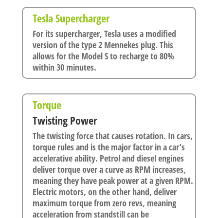
Tesla Supercharger
For its supercharger, Tesla uses a modified
version of the type 2 Mennekes plug. This
allows for the Model S to recharge to 80%
within 30 minutes.
Torque
Twisting Power
The twisting force that causes rotation. In cars,
torque rules and is the major factor in a car’s
accelerative ability. Petrol and diesel engines
deliver torque over a curve as RPM increases,
meaning they have peak power at a given RPM.
Electric motors, on the other hand, deliver
maximum torque from zero revs, meaning
acceleration from standstill can be