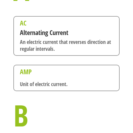
AC
Alternating Current
An electric current that reverses direction at
regular intervals.
AMP
Unit of electric current.
B