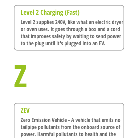
Level 2 Charging (Fast)
Level 2 supplies 240V, like what an electric dryer
or oven uses. It goes through a box and a cord
that improves safety by waiting to send power
to the plug until it's plugged into an EV.
Z
ZEV
Zero Emission Vehicle - A vehicle that emits no
tailpipe pollutants from the onboard source of
power. Harmful pollutants to health and the