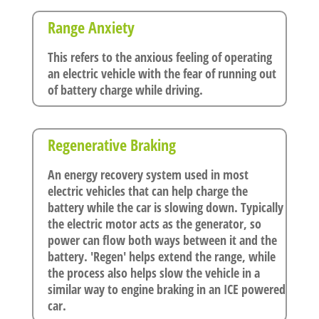
Range Anxiety
This refers to the anxious feeling of operating
an electric vehicle with the fear of running out
of battery charge while driving.
Regenerative Braking
An energy recovery system used in most
electric vehicles that can help charge the
battery while the car is slowing down. Typically
the electric motor acts as the generator, so
power can flow both ways between it and the
battery. 'Regen' helps extend the range, while
the process also helps slow the vehicle in a
similar way to engine braking in an ICE powered
car.