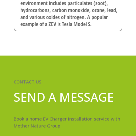
environment includes particulates (soot),
hydrocarbons, carbon monoxide, ozone, lead,
and various oxides of nitrogen. A popular
example of a ZEV is Tesla Model S.
CONTACT US
SEND A MESSAGE
Book a home EV Charger installation service with
Mother Nature Group.