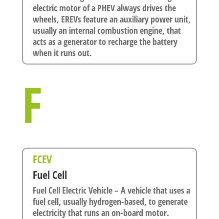
electric motor of a PHEV always drives the
wheels, EREVs feature an auxiliary power unit,
usually an internal combustion engine, that
acts as a generator to recharge the battery
when it runs out.
F
FCEV
Fuel Cell
Fuel Cell Electric Vehicle – A vehicle that uses a
fuel cell, usually hydrogen-based, to generate
electricity that runs an on-board motor.