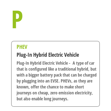
P
PHEV
Plug-In Hybrid Electric Vehicle
Plug-In Hybrid Electric Vehicle - A type of car
that is configured like a traditional hybrid, but
with a bigger battery pack that can be charged
by plugging into an EVSE. PHEVs, as they are
known, offer the chance to make short
journeys on cheap, zero emission electricity,
but also enable long journeys.