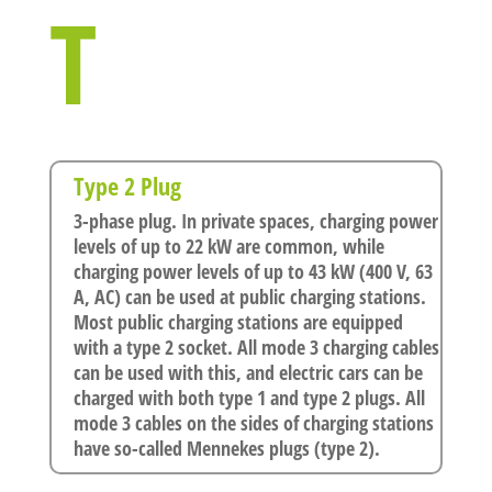
T
Type 2 Plug
3-phase plug. In private spaces, charging power
levels of up to 22 kW are common, while
charging power levels of up to 43 kW (400 V, 63
A, AC) can be used at public charging stations.
Most public charging stations are equipped
with a type 2 socket. All mode 3 charging cables
can be used with this, and electric cars can be
charged with both type 1 and type 2 plugs. All
mode 3 cables on the sides of charging stations
have so-called Mennekes plugs (type 2).