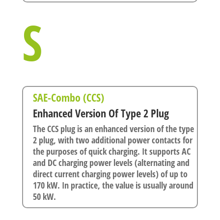
S
SAE-Combo (CCS)
Enhanced Version Of Type 2 Plug
The CCS plug is an enhanced version of the type
2 plug, with two additional power contacts for
the purposes of quick charging. It supports AC
and DC charging power levels (alternating and
direct current charging power levels) of up to
170 kW. In practice, the value is usually around
50 kW.