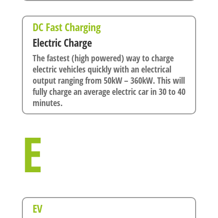
DC Fast Charging
Electric Charge
The fastest (high powered) way to charge
electric vehicles quickly with an electrical
output ranging from 50kW – 360kW. This will
fully charge an average electric car in 30 to 40
minutes.
E
EV