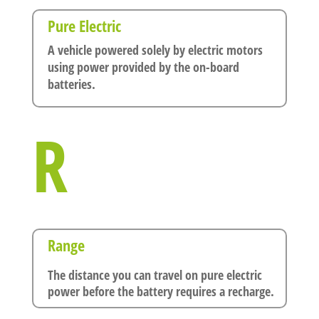
Pure Electric
A vehicle powered solely by electric motors
using power provided by the on-board
batteries.
R
Range
The distance you can travel on pure electric
power before the battery requires a recharge.