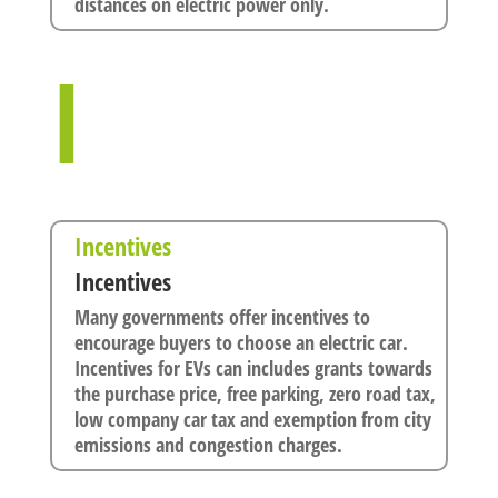
distances on electric power only.
I
Incentives
Incentives
Many governments offer incentives to
encourage buyers to choose an electric car.
Incentives for EVs can includes grants towards
the purchase price, free parking, zero road tax,
low company car tax and exemption from city
emissions and congestion charges.