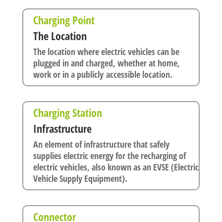
Charging Point
The Location
The location where electric vehicles can be
plugged in and charged, whether at home,
work or in a publicly accessible location.
Charging Station
Infrastructure
An element of infrastructure that safely
supplies electric energy for the recharging of
electric vehicles, also known as an EVSE (Electric
Vehicle Supply Equipment).
Connector