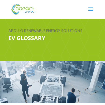
APOLLO RENEWABLE ENERGY SOLUTIONS
EV GLOSSARY
Video
Player