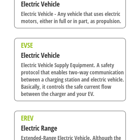
Electric Vehicle
Electric Vehicle - Any vehicle that uses electric
motors, either in full or in part, as propulsion.
EVSE
Electric Vehicle
Electric Vehicle Supply Equipment. A safety
protocol that enables two-way communication
between a charging station and electric vehicle.
Basically, it controls the safe current flow
between the charger and your EV.
EREV
Electric Range
Extended-Range Electric Vehicle. Although the