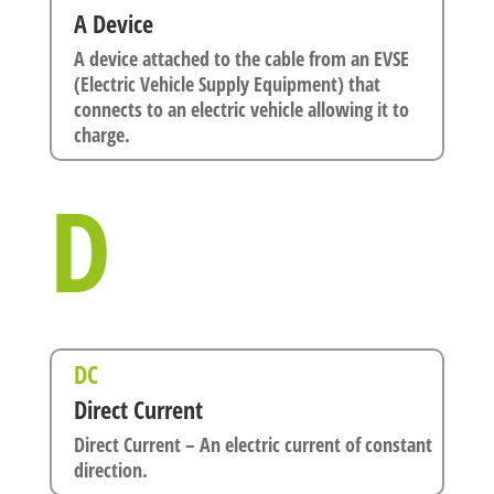
A Device
A device attached to the cable from an EVSE
(Electric Vehicle Supply Equipment) that
connects to an electric vehicle allowing it to
charge.
D
DC
Direct Current
Direct Current – An electric current of constant
direction.