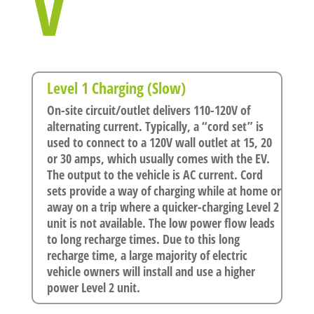
V
Level 1 Charging (Slow)
On-site circuit/outlet delivers 110-120V of
alternating current. Typically, a “cord set” is
used to connect to a 120V wall outlet at 15, 20
or 30 amps, which usually comes with the EV.
The output to the vehicle is AC current. Cord
sets provide a way of charging while at home or
away on a trip where a quicker-charging Level 2
unit is not available. The low power flow leads
to long recharge times. Due to this long
recharge time, a large majority of electric
vehicle owners will install and use a higher
power Level 2 unit.