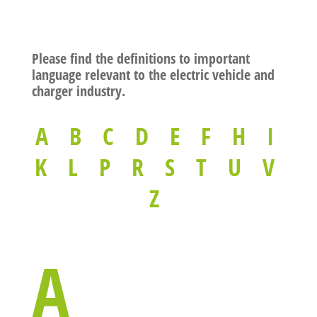
Please find the definitions to important
language relevant to the electric vehicle and
charger industry.
A
B
C
D
E
F
H
I
K
L
P
R
S
T
U
V
Z
A