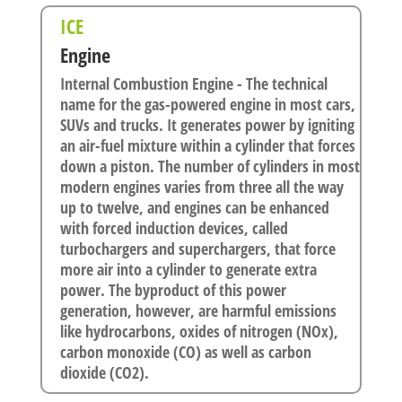
ICE
Engine
Internal Combustion Engine - The technical
name for the gas-powered engine in most cars,
SUVs and trucks. It generates power by igniting
an air-fuel mixture within a cylinder that forces
down a piston. The number of cylinders in most
modern engines varies from three all the way
up to twelve, and engines can be enhanced
with forced induction devices, called
turbochargers and superchargers, that force
more air into a cylinder to generate extra
power. The byproduct of this power
generation, however, are harmful emissions
like hydrocarbons, oxides of nitrogen (NOx),
carbon monoxide (CO) as well as carbon
dioxide (CO2).