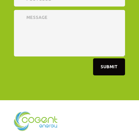
SUBMIT