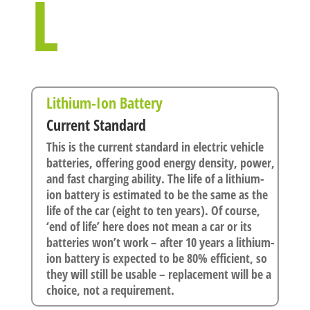
L
Lithium-Ion Battery
Current Standard
This is the current standard in electric vehicle
batteries, offering good energy density, power,
and fast charging ability. The life of a lithium-
ion battery is estimated to be the same as the
life of the car (eight to ten years). Of course,
‘end of life’ here does not mean a car or its
batteries won’t work – after 10 years a lithium-
ion battery is expected to be 80% efficient, so
they will still be usable – replacement will be a
choice, not a requirement.